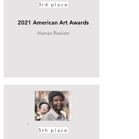
3rd place
2021 American Art Awards
Human Realism
5th place