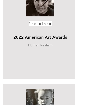
2nd place
2022 American Art Awards
Human Realism