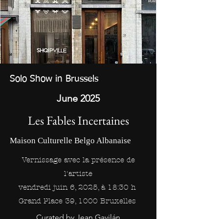
Solo Show in Brussels
June 2025
Les Fables Incertaines
Maison Culturelle Belgo Albanaise
Vernissage avec la présence de
l'artiste
v
endredi juin 6, 2025, à 18:30 h
Grand Place 39, 1000 Bruxelles
Curated by Jean Gavilán