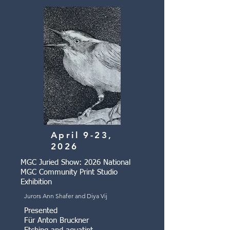
April 9-23,
2026
MGC Juried Show: 2026 National
MGC Community Print Studio
Exhibition
Jurors Ann Shafer and Diya Vij
Presented
Für Anton Bruckner