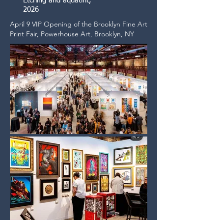
Etching and aquatint,
2026
April 9 VIP Opening of the Brooklyn Fine Art
Print Fair, Powerhouse Art, Brooklyn, NY