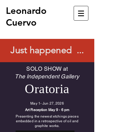
Leonardo
Cuervo
Just happened ...
SOLO SHOW at
The Independent Gallery
Oratoria
May 1- Jun 27, 2026
Art Reception May 9 - 6 pm
Presenting the newest etchings pieces
embedded in a retrospective of oil and
graphite works.