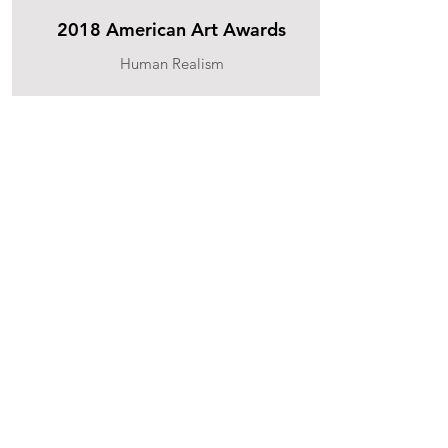
2018 American Art Awards
Human Realism
2nd place
2016 American Art Awards