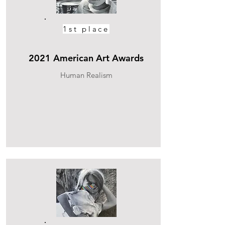
1st place
2021 American Art Awards
Human Realism