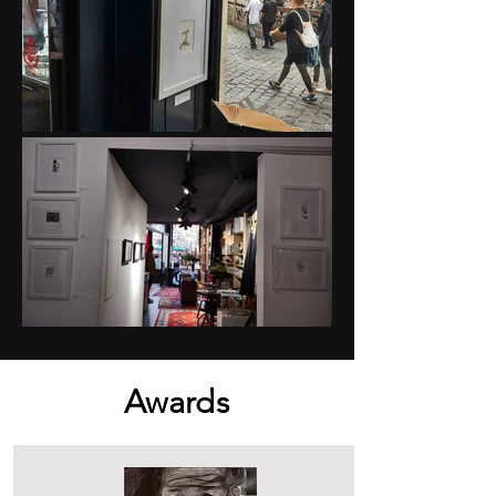
Awards