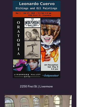
2250 First St. | Livermore